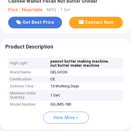
Cashew Walnut Pecan Nut Butter Grinder
Price：Negotiable
MOQ：1 Set
Get Best Price
Contact Now
Product Description
,
peanut butter making machine
High Light
nut butter maker machine
Brand Name
GELGOOG
Certification
CE
Delivery Time
15 Working Days
Minimum Order
1 Set
Quantity
Model Number
GGJMS-180
View More