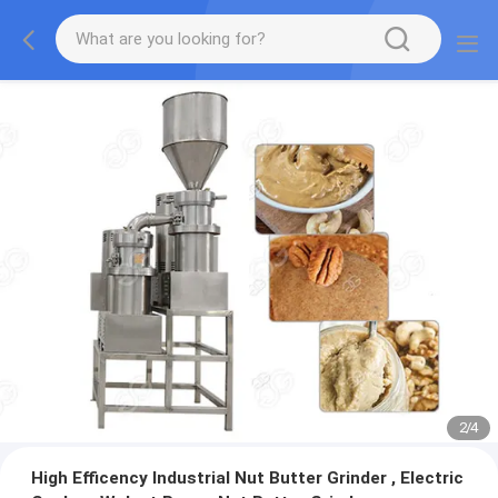
2
/
4
High Efficency Industrial Nut Butter Grinder , Electric