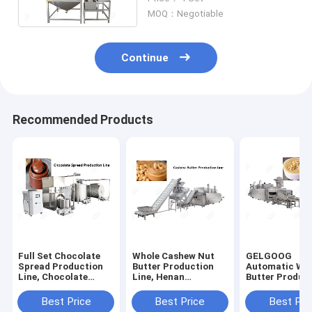
Butter Grinder
MOQ：Negotiable
Continue
Recommended Products
Full Set Chocolate
Whole Cashew Nut
GELGOOG
Spread Production
Butter Production
Automatic Wa
Line, Chocolate
Line, Henan
Butter Produc
Paste Making
GELGOOG
Line, Hazelnut
Machine
Machinery
Making Machi
Best Price
Best Price
Best Pri