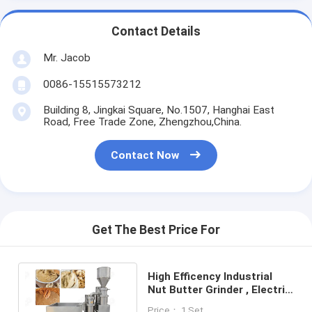
Contact Details
Mr. Jacob
0086-15515573212
Building 8, Jingkai Square, No.1507, Hanghai East
Road, Free Trade Zone, Zhengzhou,China.
Contact Now
Get The Best Price For
High Efficency Industrial
Nut Butter Grinder , Electric
Cashew Walnut Pecan Nut
Price： 1 Set