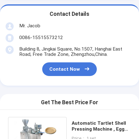
Contact Details
Mr. Jacob
0086-15515573212
Building 8, Jingkai Square, No.1507, Hanghai East
Road, Free Trade Zone, Zhengzhou,China.
Contact Now
Get The Best Price For
Automatic Tartlet Shell
Pressing Machine , Egg
Tart Machine 220V Low
Price： 1 set