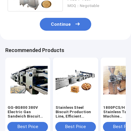
Noise
MOQ：Negotiable
Continue
Recommended Products
GG-BG800 380V
Stainless Steel
1800PCS/H
Electric Gas
Biscuit Production
Stainless Tart
Sandwich Biscuit
Line, Efficient
Machine
Production Line,
Cracker Making
Bakery/Custar
Biscuit Machine
Machine
Machine for sa
Best Price
Best Price
Best Pri
6cm