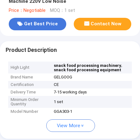
Machine 220V Low Noise
Price：Negotiable
MOQ：1 set
Get Best Price
Contact Now
Product Description
,
snack food processing machinery
High Light
snack food processing equipment
Brand Name
GELGOOG
Certification
CE
Delivery Time
7-15 working days
Minimum Order
1 set
Quantity
Model Number
GGA303-1
View More