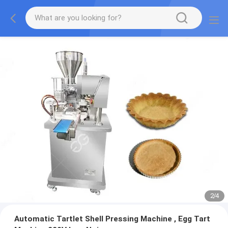
2
/
4
Automatic Tartlet Shell Pressing Machine , Egg Tart