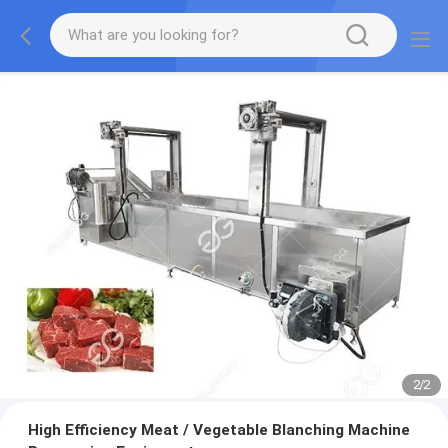
2
/
2
High Efficiency Meat / Vegetable Blanching Machine