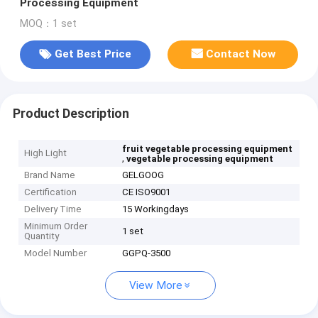
Processing Equipment
MOQ：1 set
Get Best Price
Contact Now
Product Description
fruit vegetable processing equipment
High Light
,
vegetable processing equipment
Brand Name
GELGOOG
Certification
CE ISO9001
Delivery Time
15 Workingdays
Minimum Order
1 set
Quantity
Model Number
GGPQ-3500
View More