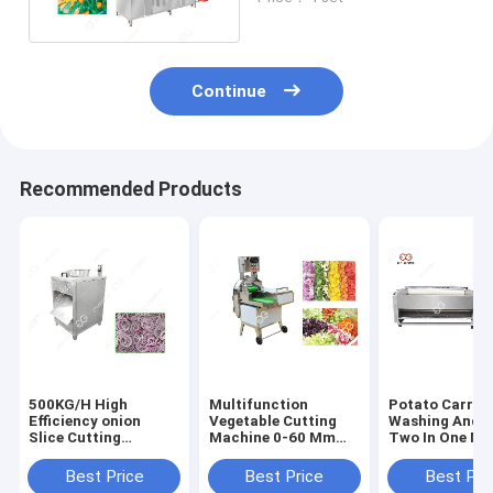
Equipment
Continue
Recommended Products
500KG/H High
Multifunction
Potato Carrot
Efficiency onion
Vegetable Cutting
Washing And P
Slice Cutting
Machine 0-60 Mm
Two In One Ma
Machine Onion
With Double
Small Scale
Processing
Frequency
Best Price
Best Price
Best Pri
Equipment
Conversion