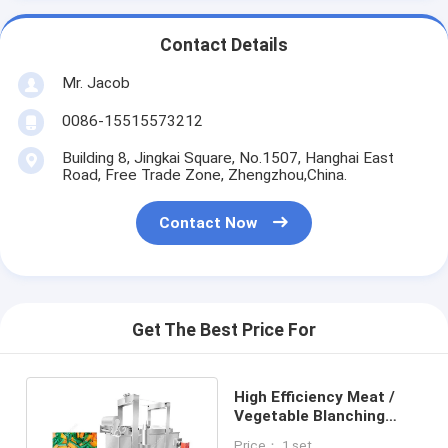
Contact Details
Mr. Jacob
0086-15515573212
Building 8, Jingkai Square, No.1507, Hanghai East
Road, Free Trade Zone, Zhengzhou,China.
Contact Now
Get The Best Price For
High Efficiency Meat /
Vegetable Blanching
Machine Processing
Price： 1 set