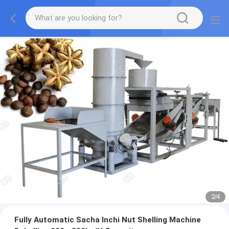
2
/
4
Fully Automatic Sacha Inchi Nut Shelling Machine