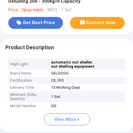
Dehulling 200 - 300kg/H Capacity
Price：Negotiable
MOQ：1 Set
Get Best Price
Contact Now
Product Description
,
automatic nut sheller
High Light
nut shelling equipment
Brand Name
GELGOOG
Certification
CE, ISO
Delivery Time
15 Working Days
Minimum Order
1 Set
Quantity
Model Number
GG
View More