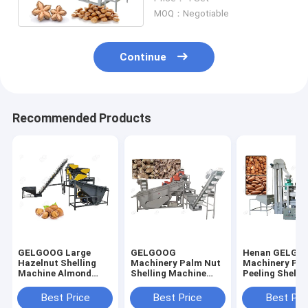
Capacity
MOQ：Negotiable
Continue
Recommended Products
GELGOOG Large
GELGOOG
Henan GELGO
Hazelnut Shelling
Machinery Palm Nut
Machinery Pin
Machine Almond
Shelling Machine
Peeling Shelli
Processing
Apricot Kernel
Machine Buck
Equipment
Cracker Sheller
Sheller Huller
Best Price
Best Price
Best Pri
Machine