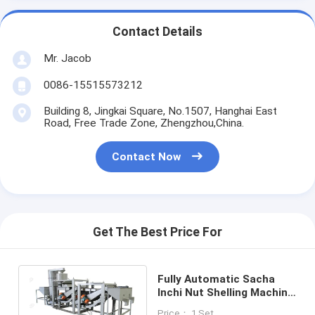
Contact Details
Mr. Jacob
0086-15515573212
Building 8, Jingkai Square, No.1507, Hanghai East
Road, Free Trade Zone, Zhengzhou,China.
Contact Now
Get The Best Price For
Fully Automatic Sacha
Inchi Nut Shelling Machine
Dehulling 200 - 300kg/H
Price： 1 Set