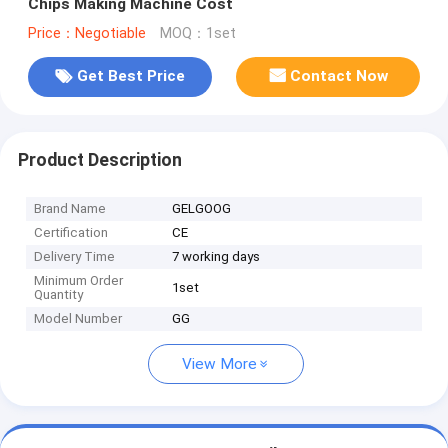
Chips Making Machine Cost
Price：Negotiable
MOQ：1set
Get Best Price
Contact Now
Product Description
Brand Name
GELGOOG
Certification
CE
Delivery Time
7 working days
Minimum Order
1set
Quantity
Model Number
GG
View More