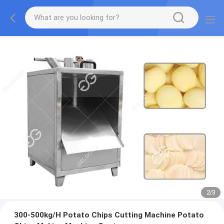
2
/
3
300-500kg/H Potato Chips Cutting Machine Potato