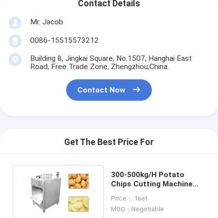
Contact Details
Mr. Jacob
0086-15515573212
Building 8, Jingkai Square, No.1507, Hanghai East
Road, Free Trade Zone, Zhengzhou,China.
Contact Now
Get The Best Price For
300-500kg/H Potato
Chips Cutting Machine
Potato Chips Making
Price： 1set
Machine Cost
MOQ：Negotiable