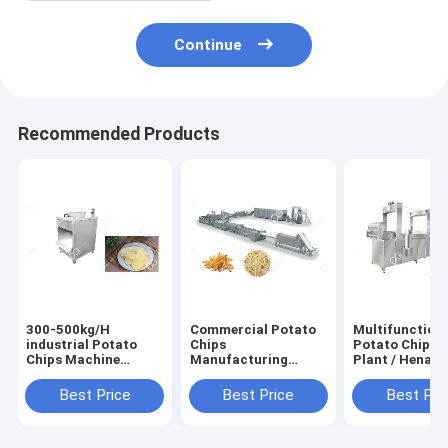
Continue
Recommended Products
300-500kg/H
Commercial Potato
Multifunction
industrial Potato
Chips
Potato Chips 
Chips Machine
Manufacturing
Plant / Henan
Potato Chips Slicer
Machine Frozen
GELGOOG
Machine supplier
French Fries With
Machinery Ele
Best Price
Best Price
Best Pri
Flow Production
200 Kg / H