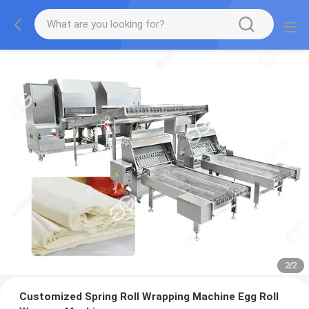
2
/
2
Customized Spring Roll Wrapping Machine Egg Roll