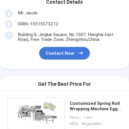
Contact Details
Mr. Jacob
0086-15515573212
Building 8, Jingkai Square, No.1507, Hanghai East
Road, Free Trade Zone, Zhengzhou,China.
Contact Now
Get The Best Price For
Customized Spring Roll
Wrapping Machine Egg
Roll Wrapper Machine
Price： 1 set
MOQ：Negotiable