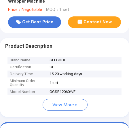
Wrapper Machine
Price：Negotiable
MOQ：1 set
Get Best Price
Contact Now
Product Description
Brand Name
GELGOOG
Certification
CE
Delivery Time
15-20 working days
Minimum Order
1 set
Quantity
Model Number
GGSR12060Y/F
View More