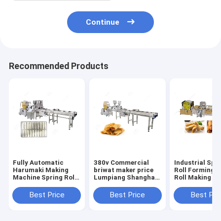
Continue
Recommended Products
Fully Automatic
380v Commercial
Industrial Spr
Harumaki Making
briwat maker price
Roll Forming C
Machine Spring Roll
Lumpiang Shanghai
Roll Making M
Making Equipment
Machine
Manufacturer
Best Price
Best Price
Best Pri