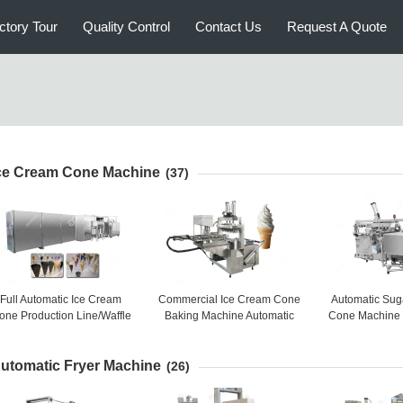
ctory Tour
Quality Control
Contact Us
Request A Quote
ce Cream Cone Machine
(37)
Full Automatic Ice Cream
Commercial Ice Cream Cone
Automatic Sug
one Production Line/Waffle
Baking Machine Automatic
Cone Machine 
Cone Machine Price
High Capacity 5000-6000
Baker Machin
PCS / H
2500 
utomatic Fryer Machine
(26)