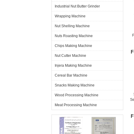
Industrial Nut Butter Grinder
Wrapping Machine
Nut Shelling Machine
Nuts Roasting Machine
Chips Making Machine
F
Nut Cutter Machine
Injera Making Machine
Cereal Bar Machine
Snacks Making Machine
Wood Processing Machine
Se
Meat Processing Machine
T
F