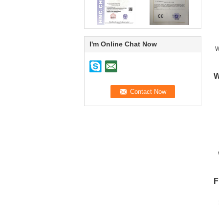
I'm Online Chat Now
W
W
F