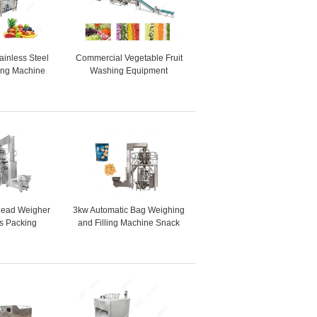
tainless Steel
Commercial Vegetable Fruit
sing Machine
Washing Equipment
pple Washing
Vegetable Processing Line
ine
for vegetable processing
plant
head Weigher
3kw Automatic Bag Weighing
es Packing
and Filling Machine Snack
 width 720mm)
Packing Machine