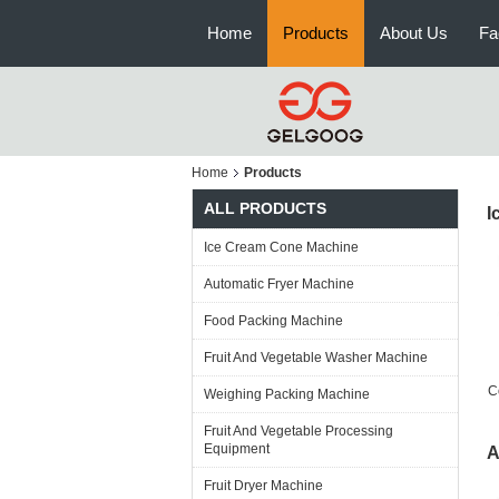
Home
Products
About Us
Fa
Home
Products
ALL PRODUCTS
I
Ice Cream Cone Machine
Automatic Fryer Machine
Food Packing Machine
Fruit And Vegetable Washer Machine
C
Weighing Packing Machine
Fruit And Vegetable Processing
Equipment
A
Fruit Dryer Machine