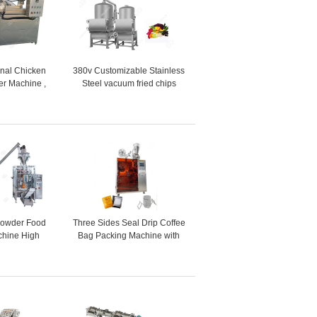
ional Chicken
380v Customizable Stainless
er Machine ,
Steel vacuum fried chips
amkeen Fryer
machine vacuum frying
ine
equipment price
Powder Food
Three Sides Seal Drip Coffee
chine High
Bag Packing Machine with
 30 Bags/Min
Hanging Ear
 Speed