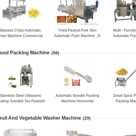
Banana Chips Automatic
Fried Peanut Pork Skin
Multi - Funct
Fryer Machine Commercial
Automatic Fryer Machine , 0-
Automatic Fry
Donut Making Equipment
300℃ Henan GELGOOG
Continuous N
Machinery
Mach
ood Packing Machine
(58)
Stainless Steel Ultrasonic
Automatic Noodle Packing
Small Spice 
aling Scented Tea Pyramid
Machine Horizontal
Packing Ma
ea bag Packaging Machine
Packaging Machine for
Precision 5 -
Instant Noodle
Packing
ruit And Vegetable Washer Machine
(29)