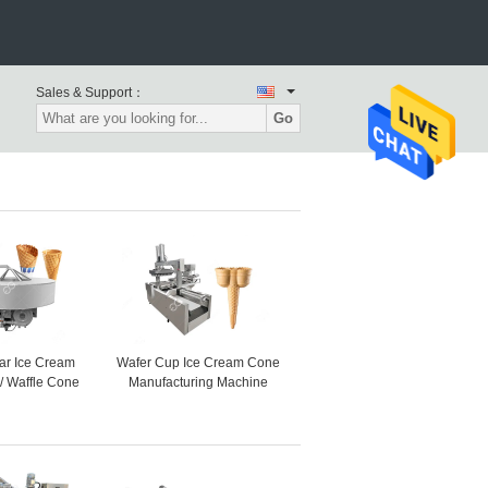
Sales & Support：
Go
ar Ice Cream
Wafer Cup Ice Cream Cone
/ Waffle Cone
Manufacturing Machine
e High Speed
Henan GELGOOG Machinery
PCS/H