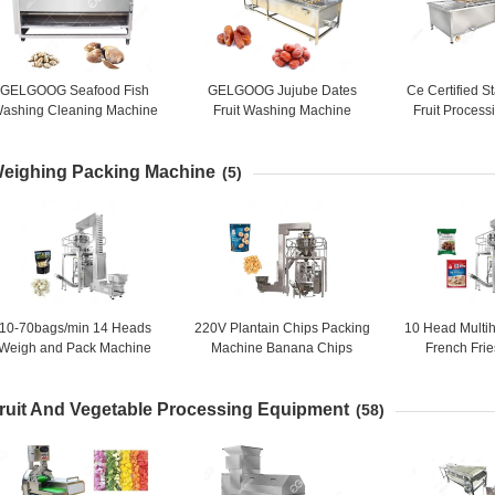
GELGOOG Seafood Fish
GELGOOG Jujube Dates
Ce Certified S
ashing Cleaning Machine
Fruit Washing Machine
Fruit Proces
Stainless Steel 8-15 Brush
Continously High Capacity
Fruit Mango A
Mach
eighing Packing Machine
(5)
10-70bags/min 14 Heads
220V Plantain Chips Packing
10 Head Multi
Weigh and Pack Machine
Machine Banana Chips
French Fri
Garlic Packaging Machine
Packaging Machine 10
Machine (film
Heads
ruit And Vegetable Processing Equipment
(58)