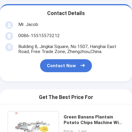
Contact Details
Mr. Jacob
0086-15515573212
Building 8, Jingkai Square, No.1507, Hanghai East
Road, Free Trade Zone, Zhengzhou,China.
Contact Now
Get The Best Price For
Green Banana Plantain
Potato Chips Machine With
Slicing And Deoiling
Price： 1 set