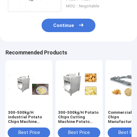
Function 100 Kg / H
MOQ：Negotiable
Continue
Recommended Products
300-500kg/H
300-500kg/H Potato
Commercial P
industrial Potato
Chips Cutting
Chips
Chips Machine
Machine Potato
Manufacturin
Potato Chips Slicer
Chips Making
Machine Froz
Machine supplier
Machine Cost
French Fries W
Best Price
Best Price
Best Pri
Flow Producti