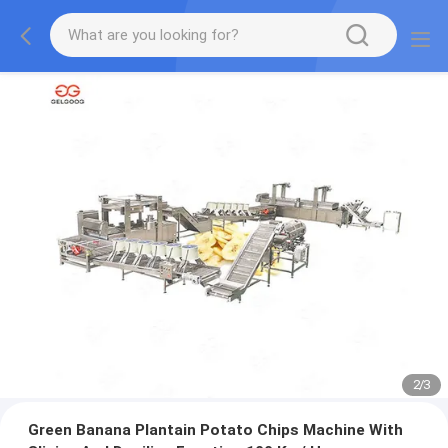
2
/
3
Green Banana Plantain Potato Chips Machine With