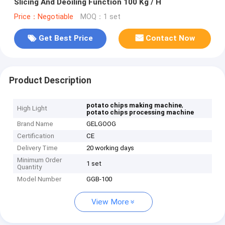
Slicing And Deoiling Function 100 Kg / H
Price：Negotiable
MOQ：1 set
Get Best Price
Contact Now
Product Description
,
potato chips making machine
High Light
potato chips processing machine
Brand Name
GELGOOG
Certification
CE
Delivery Time
20 working days
Minimum Order
1 set
Quantity
Model Number
GGB-100
View More