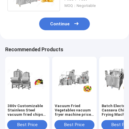
3500*1200*2400mm
MOQ：Negotiable
Continue
Recommended Products
380v Customizable
Vacuum Fried
Batch Electric
Stainless Steel
Vegetables vacuum
Cassava Chips
vacuum fried chips
fryer machine price
Frying Machine
machine vacuum
Fruit And Vegetables
High Efficienc
frying equipment
Chips
Best Price
Best Price
Best Pri
price