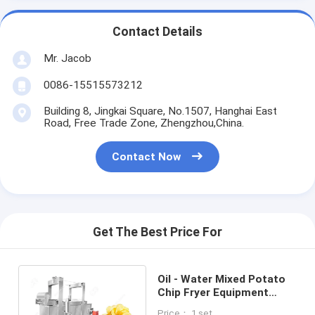
Contact Details
Mr. Jacob
0086-15515573212
Building 8, Jingkai Square, No.1507, Hanghai East
Road, Free Trade Zone, Zhengzhou,China.
Contact Now
Get The Best Price For
Oil - Water Mixed Potato
Chip Fryer Equipment
Stainless Steel
Price： 1 set