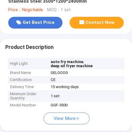
Stainless Steel 3500*1200*2400mm
Price：Negotiable
MOQ：1 set
Get Best Price
Contact Now
Product Description
,
auto fry machine
High Light
deep oil fryer machine
Brand Name
GELGOOG
Certification
CE
Delivery Time
15 working days
Minimum Order
1 set
Quantity
Model Number
GGF-3500
View More