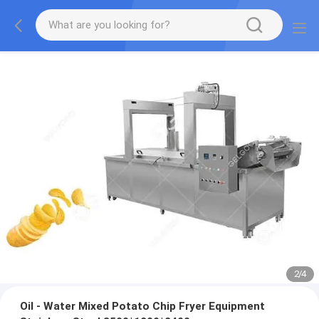
2
/
4
Oil - Water Mixed Potato Chip Fryer Equipment