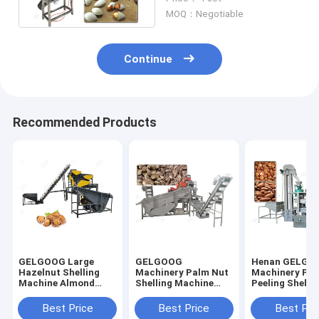
Automatically
MOQ：Negotiable
Continue
Recommended Products
GELGOOG Large
GELGOOG
Henan GELGO
Hazelnut Shelling
Machinery Palm Nut
Machinery Pin
Machine Almond
Shelling Machine
Peeling Shelli
Processing
Apricot Kernel
Machine Buck
Equipment
Cracker Sheller
Sheller Huller
Best Price
Best Price
Best Pri
Machine