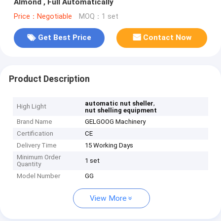
Almond , Full Automatically
Price：Negotiable
MOQ：1 set
Get Best Price
Contact Now
Product Description
,
automatic nut sheller
High Light
nut shelling equipment
Brand Name
GELGOOG Machinery
Certification
CE
Delivery Time
15 Working Days
Minimum Order
1 set
Quantity
Model Number
GG
View More