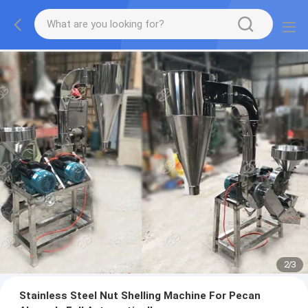
2
/
3
Stainless Steel Nut Shelling Machine For Pecan