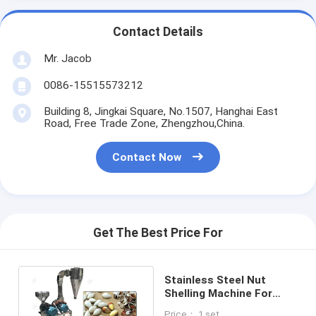
Contact Details
Mr. Jacob
0086-15515573212
Building 8, Jingkai Square, No.1507, Hanghai East
Road, Free Trade Zone, Zhengzhou,China.
Contact Now
Get The Best Price For
Stainless Steel Nut
Shelling Machine For
Pecan Almond , Full
Price： 1 set