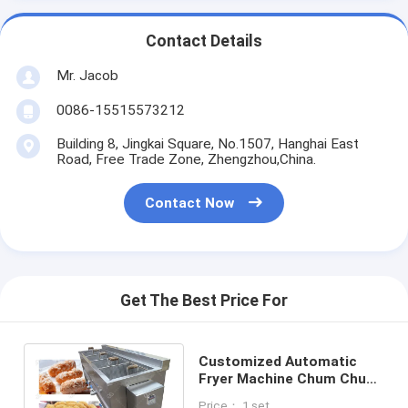
Contact Details
Mr. Jacob
0086-15515573212
Building 8, Jingkai Square, No.1507, Hanghai East
Road, Free Trade Zone, Zhengzhou,China.
Contact Now
Get The Best Price For
Customized Automatic
Fryer Machine Chum Chum
Fryer Equipment 12
Price： 1 set