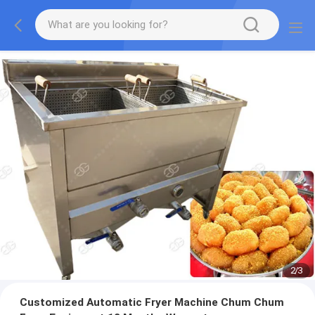
2
/
3
Customized Automatic Fryer Machine Chum Chum