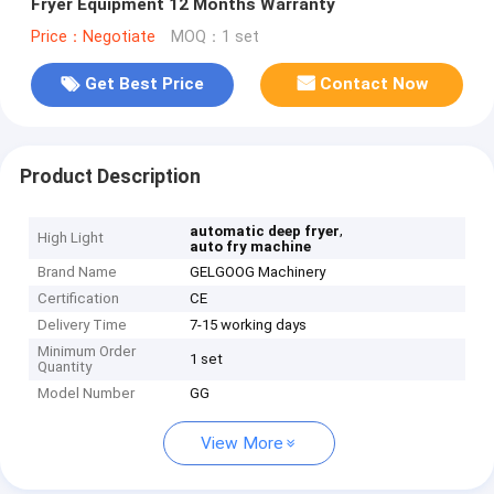
Fryer Equipment 12 Months Warranty
Price：Negotiate
MOQ：1 set
Get Best Price
Contact Now
Product Description
,
automatic deep fryer
High Light
auto fry machine
Brand Name
GELGOOG Machinery
Certification
CE
Delivery Time
7-15 working days
Minimum Order
1 set
Quantity
Model Number
GG
View More