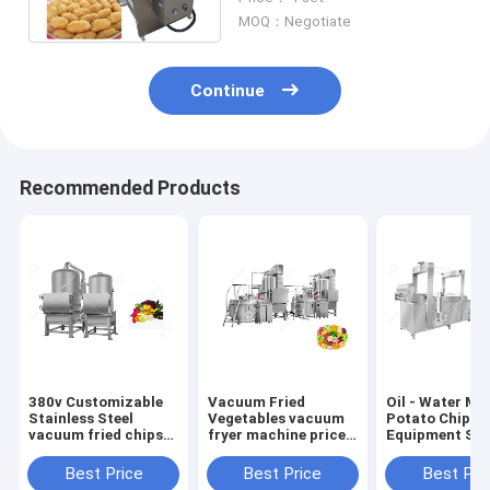
Months Warranty
MOQ：Negotiate
Continue
Recommended Products
380v Customizable
Vacuum Fried
Oil - Water Mi
Stainless Steel
Vegetables vacuum
Potato Chip Fr
vacuum fried chips
fryer machine price
Equipment Sta
machine vacuum
Fruit And Vegetables
Steel
frying equipment
Chips
3500*1200*2
Best Price
Best Price
Best Pri
price