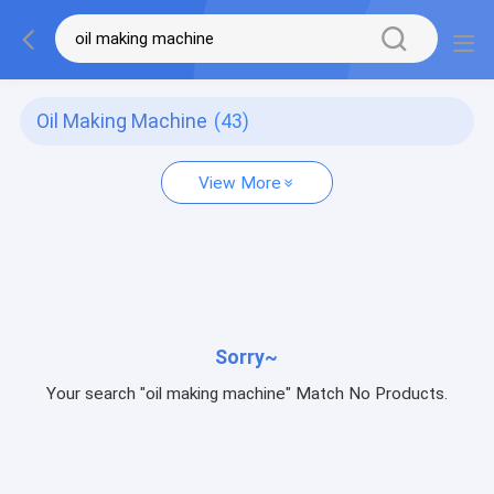
Oil Making Machine
(43)
View More
Sorry~
Your search "oil making machine" Match No Products.