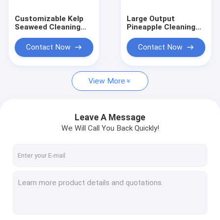
Customizable Kelp
Large Output
Seaweed Cleaning
Pineapple Cleaning
Cutting Machine For
Machine Fruit
Sale Kelp processing
Processing
Contact Now
Contact Now
plant
Equipment2T/H
View More
Leave A Message
We Will Call You Back Quickly!
Home
Products
About Us