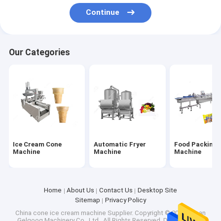
Factory Tour
Continue
Quality Control
Our Categories
Contact Us
Request A Quote
Ice Cream Cone Machine
Automatic Fryer Machine
Ice Cream Cone
Automatic Fryer
Food Packing
Machine
Machine
Machine
Food Packing Machine
Fruit And Vegetable Washer Machine
Home
About Us
Contact Us
Desktop Site
Sitemap
Privacy Policy
Weighing Packing Machine
China cone ice cream machine Supplier.
Copyright © 2026 Henan
Gelgoog Machinery Co., Ltd.. All Rights Reserved. Developed by