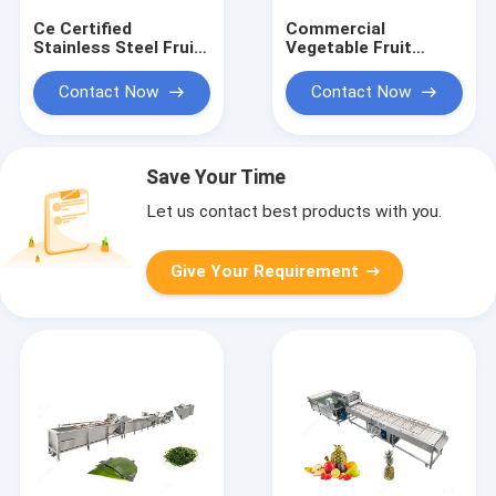
Ce Certified
Commercial
Stainless Steel Fruit
Vegetable Fruit
Processing Machine
Washing Equipment
Fruit Mango Apple
Vegetable
Contact Now
Contact Now
Washing Machine
Processing Line for
vegetable processing
plant
Save Your Time
Let us contact best products with you.
Give Your Requirement