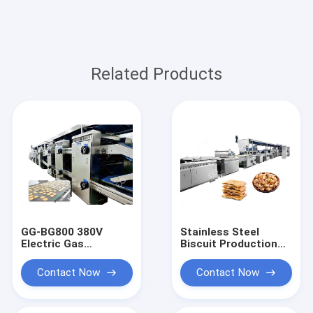
Related Products
GG-BG800 380V
Stainless Steel
Electric Gas
Biscuit Production
Sandwich Biscuit
Line, Efficient
Production Line,
Cracker Making
Contact Now
Contact Now
Biscuit Machine
Machine