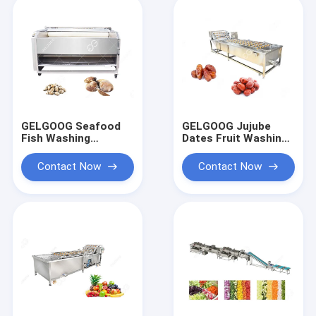
GELGOOG Seafood
GELGOOG Jujube
Fish Washing
Dates Fruit Washing
Cleaning Machine
Machine Continously
Stainless Steel 8-15
High Capacity
Contact Now
Contact Now
Brush