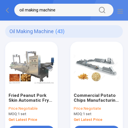
Oil Making Machine
(43)
Fried Peanut Pork
Commercial Potato
Skin Automatic Fryer
Chips Manufacturing
Machine , 0-300℃
Machine Frozen
Price:
Negotiable
Price:
Negotiate
Henan GELGOOG
French Fries With
MOQ:
1 set
MOQ:
1 set
Machinery
Flow Production
Get Latest Price
Get Latest Price