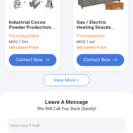
Factory Tour
Quality Control
Industrial Cocoa
Gas / Electric
Powder Production
Heating Snacks
Contact Us
Line , Nut Processing
Frying Machine /
Price:
Negotiable
Price:
Negotiate
Machine 100 Kg/H
Industrial Deep Fryer
MOQ:
1 Set
MOQ:
1 set
Capacity
Stainless Steel
Request A Quote
Material
Get Latest Price
Get Latest Price
Contact Now
Contact Now
Ice Cream Cone Machine
View More
Automatic Fryer Machine
Food Packing Machine
Leave A Message
We Will Call You Back Quickly!
Fruit And Vegetable Washer Machine
Weighing Packing Machine