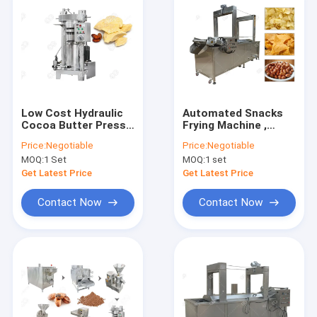
Low Cost Hydraulic
Automated Snacks
Cocoa Butter Press
Frying Machine ,
Making Machine,
Continuous Corn
Price:
Negotiable
Price:
Negotiable
Cocoa Oil Extraction
Chips Conveyor Fryer
MOQ:
1 Set
MOQ:
1 set
Machine
Machine
Get Latest Price
Get Latest Price
Contact Now
Contact Now
Home
Products
About Us