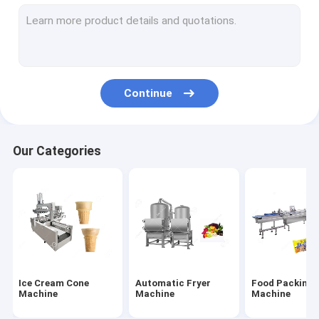
Fruit And Vegetable Processing Equipment
Fruit Dryer Machine
Industrial Nut Butter Grinder
Continue
Wrapping Machine
Nut Shelling Machine
Our Categories
Nuts Roasting Machine
Chips Making Machine
Nut Cutter Machine
Injera Making Machine
Ice Cream Cone
Automatic Fryer
Food Packing
Cereal Bar Machine
Machine
Machine
Machine