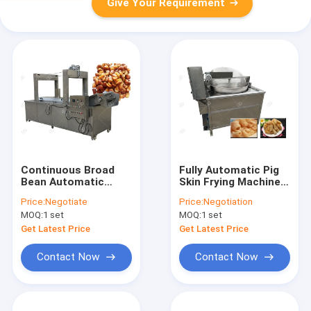
Give Your Requirement
Continuous Broad
Fully Automatic Pig
Bean Automatic
Skin Frying Machine
Deep Fryer / Deep Oil
Electric Heating Pork
Price:
Negotiate
Price:
Negotiation
Fryer Machine 380V
Rinds Fryer Machine
MOQ:
1 set
MOQ:
1 set
Get Latest Price
Get Latest Price
Contact Now
Contact Now