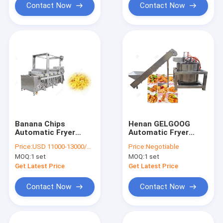
Contact Now
Contact Now
Banana Chips
Henan GELGOOG
Automatic Fryer
Automatic Fryer
Machine Commercial
Machine Deoiling
Price:
USD 11000-13000/SET
Price:
Negotiable
Donut Making
High Rotating Speed
MOQ:
1 set
MOQ:
1 set
Equipment
For Fried Food
Get Latest Price
Get Latest Price
Contact Now
Contact Now