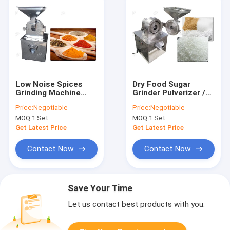
Low Noise Spices
Dry Food Sugar
Grinding Machine
Grinder Pulverizer /
Glazed Turmeric And
Salt Sugar Powder
Price:
Negotiable
Price:
Negotiable
Chilli Powder Making
Making Machine High
MOQ:
1 Set
MOQ:
1 Set
Machine
Speed
Get Latest Price
Get Latest Price
Contact Now
Contact Now
Save Your Time
Let us contact best products with you.