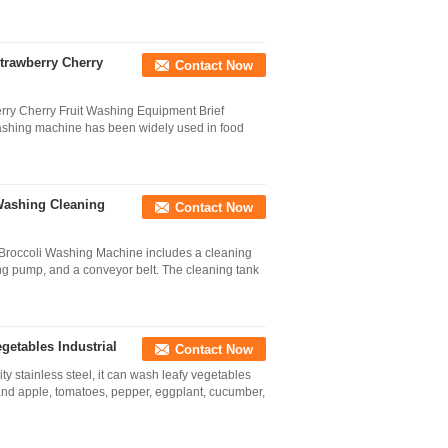
trawberry Cherry
Contact Now
ry Cherry Fruit Washing Equipment Brief
ashing machine has been widely used in food
 Washing Cleaning
Contact Now
 Broccoli Washing Machine includes a cleaning
ting pump, and a conveyor belt. The cleaning tank
etables Industrial
Contact Now
 stainless steel, it can wash leafy vegetables
and apple, tomatoes, pepper, eggplant, cucumber,