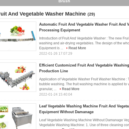
Brush
ruit And Vegetable Washer Machine
(29)
Automatic Fruit And Vegetable Washer Fruit And 
Processing Equipment
Introduction of Fruit And Vegetable Washer : The new Fru
washing and air-drying vegetables. The design of the wh
Equipment is ...
Read More
2022-01-26 17:07:29
Efficient Customized Fruit And Vegetable Washin
Production Line
Application of Vegetable Washer Fruit Washer Machine :
bubble washing. The fruit washing machine is applied to ve
granular, ...
Read More
2022-01-24 15:40:04
Leaf Vegetable Washing Machine Fruit And Vegeta
Equipment Without Damanage
Leaf Vegetable Washing Machine Without Damanage Veget
Vegetable Washing Machine: 1. Use of three cleaning combi