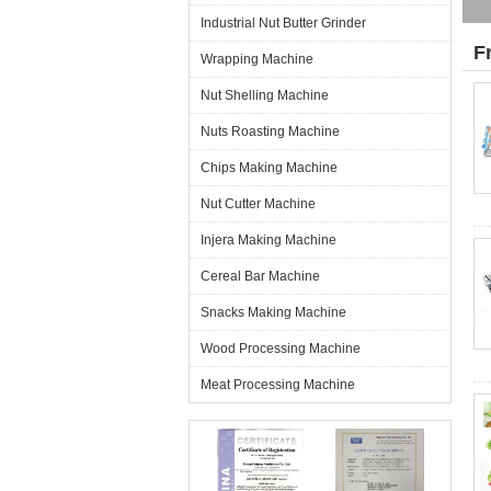
Industrial Nut Butter Grinder
F
Wrapping Machine
Nut Shelling Machine
Nuts Roasting Machine
Chips Making Machine
Nut Cutter Machine
Injera Making Machine
Cereal Bar Machine
Snacks Making Machine
Wood Processing Machine
Meat Processing Machine