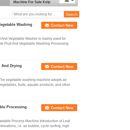
Machine For Sale Kelp
processing plant
Vegetable Washing
Contact Now
it And Vegetable Washer is mainly used for
ole Fruit And Vegetable Washing Processing
g And Drying
Contact Now
 The vegetable washing machine adopts air
getables, fruits, aquatic products, and other
ble Processing
Contact Now
able Process Machine Introduction of Leaf
nations, i.e. air bubble, cycle surfing, high