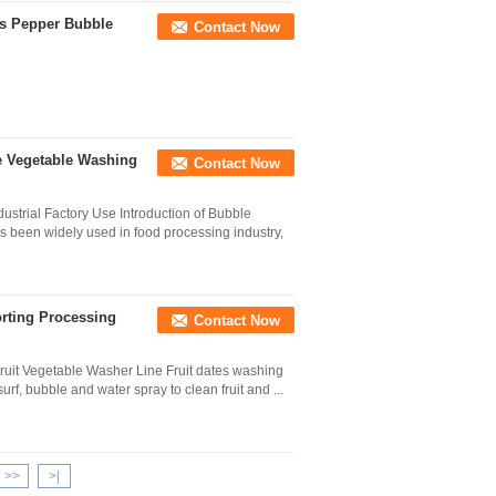
es Pepper Bubble
Contact Now
e Vegetable Washing
Contact Now
strial Factory Use Introduction of Bubble
been widely used in food processing industry,
orting Processing
Contact Now
Fruit Vegetable Washer Line Fruit dates washing
f, bubble and water spray to clean fruit and ...
>>
>|