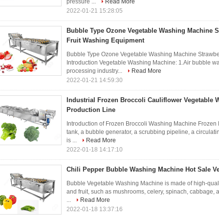
pressure ...
Read More
2022-01-21 15:28:05
Bubble Type Ozone Vegetable Washing Machine S
Fruit Washing Equipment
Bubble Type Ozone Vegetable Washing Machine Strawber
Introduction Vegetable Washing Machine: 1.Air bubble w
processing industry...
Read More
2022-01-21 14:59:30
Industrial Frozen Broccoli Cauliflower Vegetable
Production Line
Introduction of Frozen Broccoli Washing Machine Frozen
tank, a bubble generator, a scrubbing pipeline, a circula
is ...
Read More
2022-01-18 14:17:10
Chili Pepper Bubble Washing Machine Hot Sale Veg
Bubble Vegetable Washing Machine is made of high-quality
and fruit, such as mushrooms, celery, spinach, cabbage, 
...
Read More
2022-01-18 13:37:16