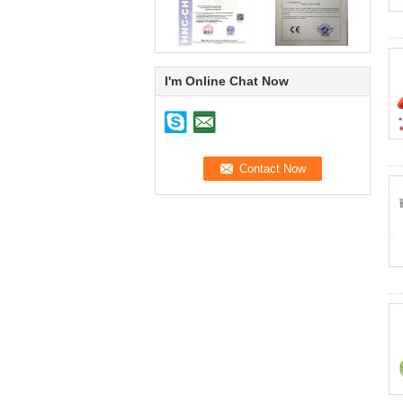
I'm Online Chat Now