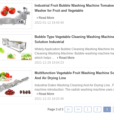
Industrial Fruit Bubble Washing Machine Tomato
Washer for Fruit and Vegetable
Read More
2022-01-12 19:40:40
Bubble Type Vegetable Cleaning Washing Machin
Solution Industrial
Widely Application Bubble Cleaning Washing Machine Indu
Cleaning Washing Machine: Bubble washing machine has 
which helps ...
Read More
2021-12-29 19:04:23
Multifunction Vegetable Fruit Washing Machine S
And Air Drying Line
Industrial Dates Washing Cleaning And Air Drying Line , 
machine introduction: The radish washing machine uses sur
Read More
2021-12-22 18:03:46
Page 3 of 3
|<
<<
1
2
3