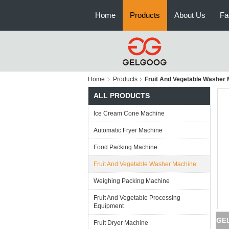
Home
Products
About Us
Fa
Home
Products
Fruit And Vegetable Washer
ALL PRODUCTS
Ice Cream Cone Machine
Automatic Fryer Machine
Food Packing Machine
Fruit And Vegetable Washer Machine
Weighing Packing Machine
Fruit And Vegetable Processing
Equipment
GEL
Fruit Dryer Machine