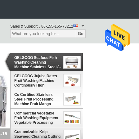
Sales & Support：
86-155-155-73212
Go
GELGOOG Seafood Fish
Washing Cleaning
Machine Stainless Steel 8-
15 Brush
GELGOOG Jujube Dates
Fruit Washing Machine
Continously High
Capacity
Ce Certified Stainless
Steel Fruit Processing
Machine Fruit Mango
Apple Washing Machine
Commercial Vegetable
Fruit Washing Equipment
Vegetable Processing
Line for vegetable
processing plant
Customizable Kelp
8-15
Seaweed Cleaning Cutting