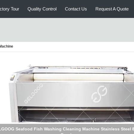
ctory Tour
Quality Control
Contact Us
Request A Quote
 Machine
GOOG Seafood Fish Washing Cleaning Machine Stainless Steel 